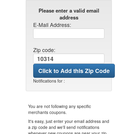
Please enter a valid email
address
E-Mail Address:
Zip code:
Notifications for
:
You are not following any specific
merchants coupons.
It's easy, just enter your email address and
a zip code and we'll send notifications
whenever new coupons are near your zip