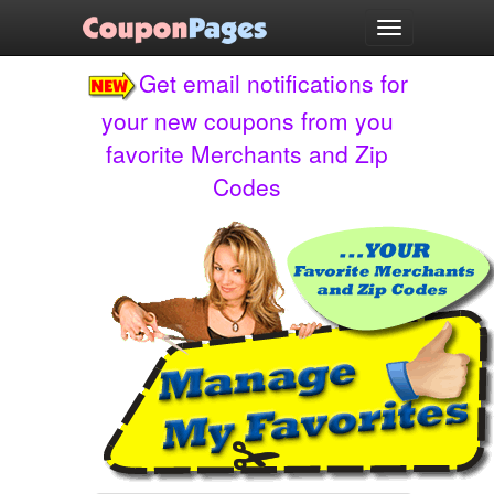
test
Toggle
navigation
Get email notifications for
your new coupons from you
favorite Merchants and Zip
Codes