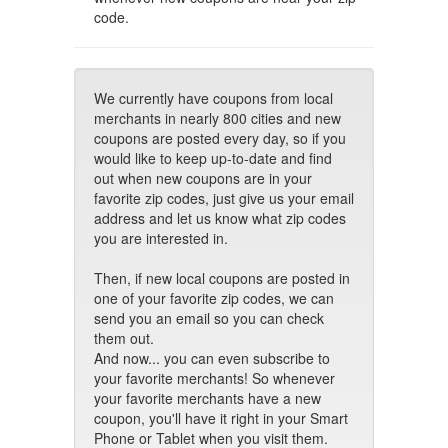
code.
We currently have coupons from local
merchants in nearly 800 cities and new
coupons are posted every day, so if you
would like to keep up-to-date and find
out when new coupons are in your
favorite zip codes, just give us your email
address and let us know what zip codes
you are interested in.
Then, if new local coupons are posted in
one of your favorite zip codes, we can
send you an email so you can check
them out.
And now... you can even subscribe to
your favorite merchants! So whenever
your favorite merchants have a new
coupon, you'll have it right in your Smart
Phone or Tablet when you visit them.