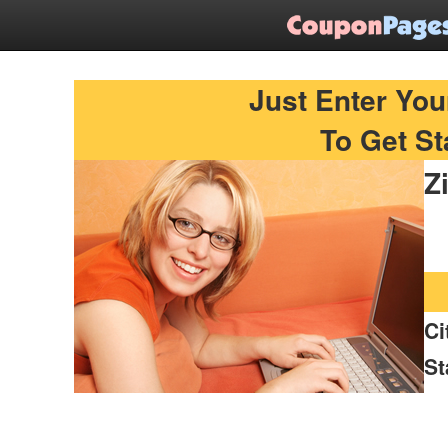
Find Printable Coupons
Just Enter You
To Get St
Z
Ci
St