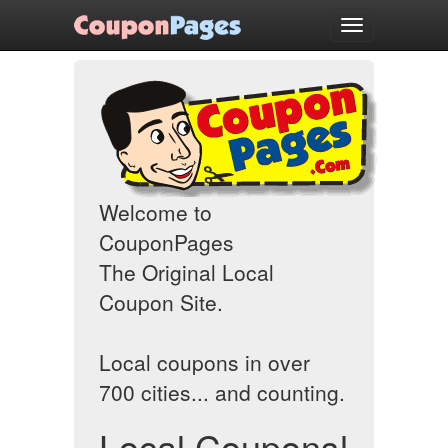
Welcome
Toggle
navigation
Welcome to
CouponPages
The Original Local
Coupon Site.
Local coupons in over
700 cities... and counting.
Local Coupons!