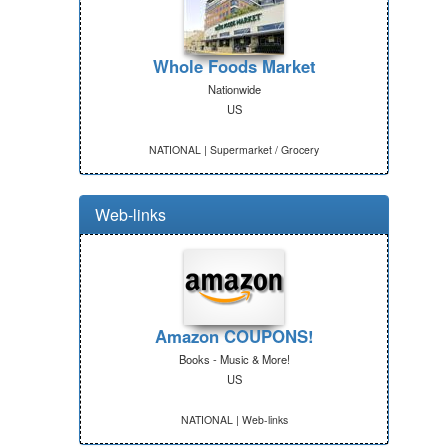
Whole Foods Market
Nationwide
US
NATIONAL | Supermarket / Grocery
Web-links
Amazon COUPONS!
Books - Music & More!
US
NATIONAL | Web-links