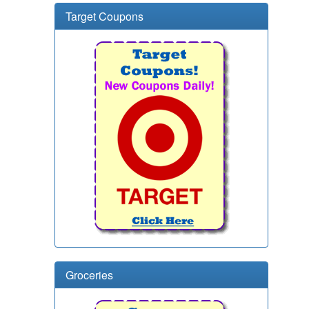
Target Coupons
Groceries