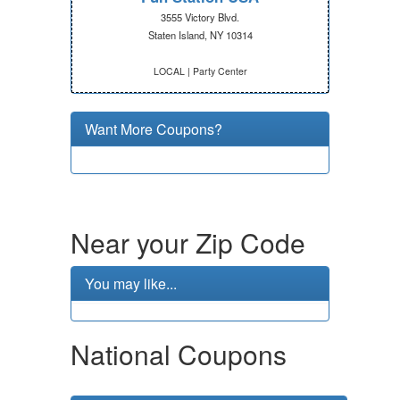
3555 Victory Blvd.
Staten Island, NY 10314
LOCAL | Party Center
Want More Coupons?
Near your Zip Code
You may like...
National Coupons